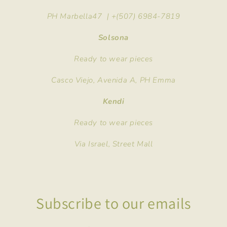
PH Marbella47 | +(507) 6984-7819
Solsona
Ready to wear pieces
Casco Viejo, Avenida A, PH Emma
Kendi
Ready to wear pieces
Via Israel, Street Mall
Subscribe to our emails