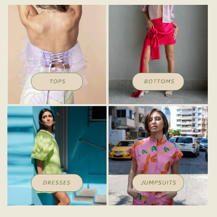
Tops
Bottoms
Dresses
Jumpsuits