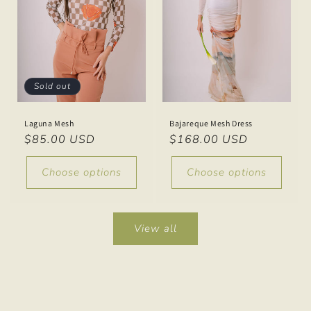
Sold out
Laguna Mesh
Bajareque Mesh Dress
Regular
$85.00 USD
Regular
$168.00 USD
price
price
Choose options
Choose options
View all